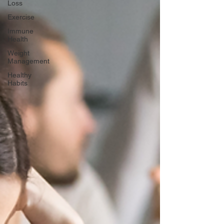
Loss
Exercise
Immune
Health
Weight
Management
Healthy
Habits