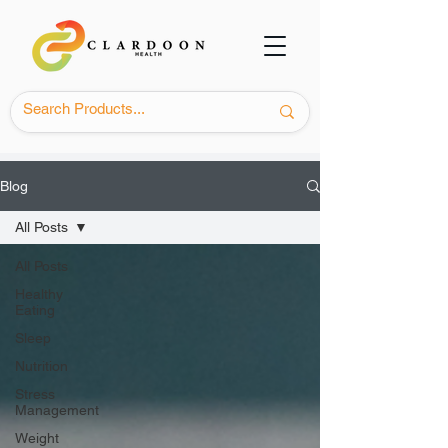
Blog
All Posts
All Posts
Healthy
Eating
Sleep
Nutrition
Stress
Management
Weight