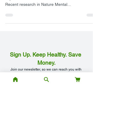
When it comes to eating behaviours, the profound
impact of discrimination should not be overlooked.
Recent research in Nature Mental...
Sign Up. Keep Healthy. Save 
Money.
Join our newsletter, so we can reach you with 
our special offers and discounts, best health 
tips, and free access to our health webinars.
Your Email Address
*
First Name
*