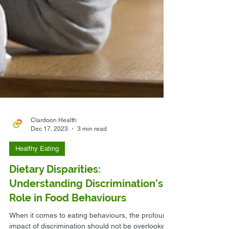
Clardoon Health
Dec 17, 2023
3 min read
Healthy Eating
Dietary Disparities:
Understanding Discrimination’s
Role in Food Behaviours