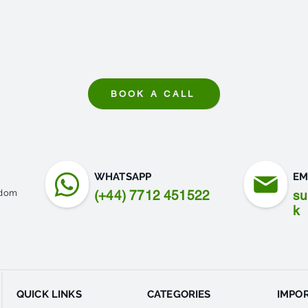
BOOK A CALL
WHATSAPP
EM
gdom
(+44) 7712 451522
su
k
QUICK LINKS
CATEGORIES
IMPOR