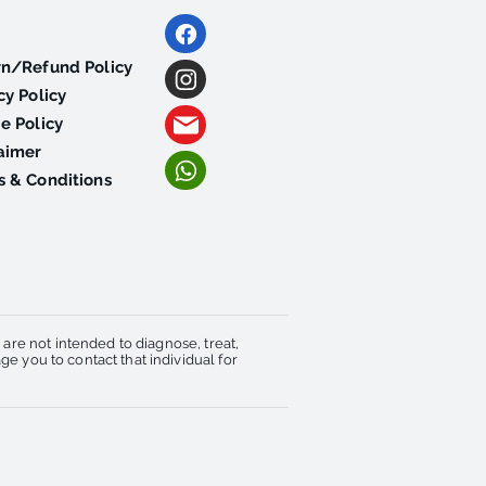
rn/Refund Policy
cy Policy
e Policy
aimer
 & Conditions
re not intended to diagnose, treat,
e you to contact that individual for