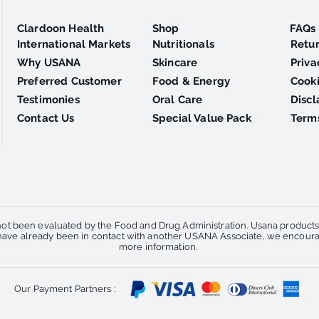
Clardoon Health
Shop
FAQs
International Markets
Nutritionals
Retu
Why USANA
Skincare
Priva
Preferred Customer
Food & Energy
Cooki
Testimonies
Oral Care
Discl
Contact Us
Special Value Pack
Terms
ot been evaluated by the Food and Drug Administration. Usana products a
u have already been in contact with another USANA Associate, we encourag
more information.
Our Payment Partners :