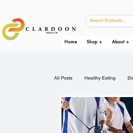
Home
Shop +
About +
All Posts
Healthy Eating
Sl
Immune Health
Weight Ma