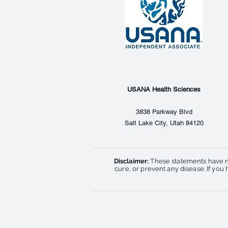
USANA Health Sciences
3838 Parkway Blvd
Salt Lake City, Utah 84120
Disclaimer:
These statements have n
cure, or prevent any disease. If yo