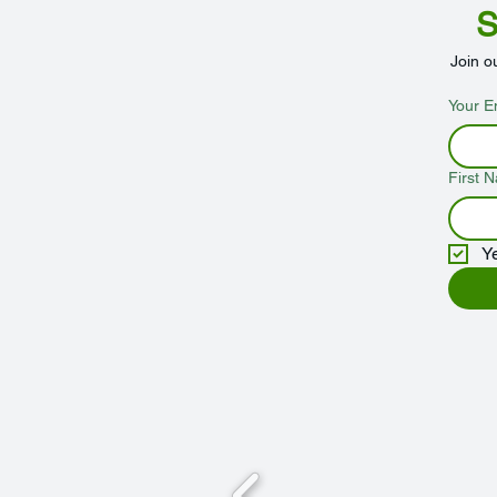
S
Join o
Your E
First 
Y