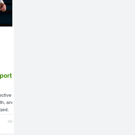
ports
ective
th, and
aged.