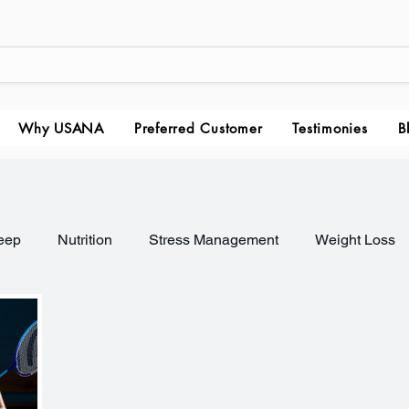
Why USANA
Preferred Customer
Testimonies
B
eep
Nutrition
Stress Management
Weight Loss
nagement
Healthy Habits