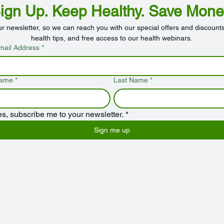
ign Up. Keep Healthy. Save Mone
ur newsletter, so we can reach you with our special offers and discounts
health tips, and free access to our health webinars.
mail Address
*
Name
*
Last Name
*
es, subscribe me to your newsletter.
*
Sign me up