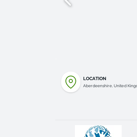
LOCATION
Aberdeenshire, United Kin