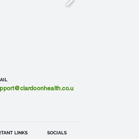
AIL
pport@clardoonhealth.co.u
TANT LINKS
SOCIALS