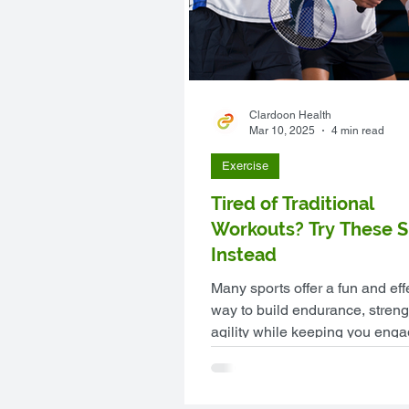
Clardoon Health
Mar 10, 2025
4 min read
Exercise
Tired of Traditional
Workouts? Try These S
Instead
Many sports offer a fun and eff
way to build endurance, streng
agility while keeping you eng