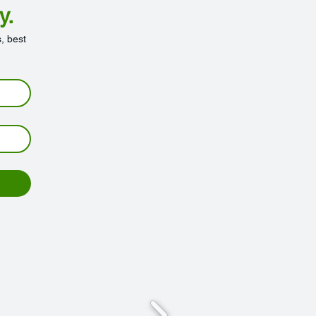
y.
, best 