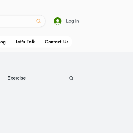
Log In
log
Let's Talk
Contact Us
Exercise