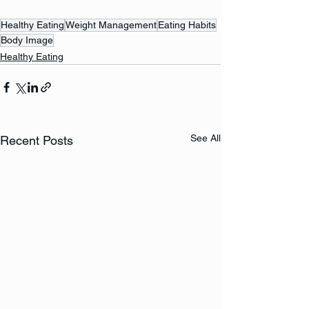
Healthy Eating
Weight Management
Eating Habits
Body Image
Healthy Eating
See All
Recent Posts