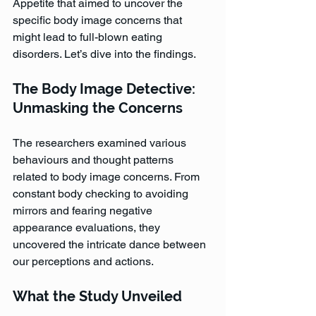
Appetite that aimed to uncover the 
specific body image concerns that 
might lead to full-blown eating 
disorders. Let’s dive into the findings.
The Body Image Detective: 
Unmasking the Concerns
The researchers examined various 
behaviours and thought patterns 
related to body image concerns. From 
constant body checking to avoiding 
mirrors and fearing negative 
appearance evaluations, they 
uncovered the intricate dance between 
our perceptions and actions.
What the Study Unveiled