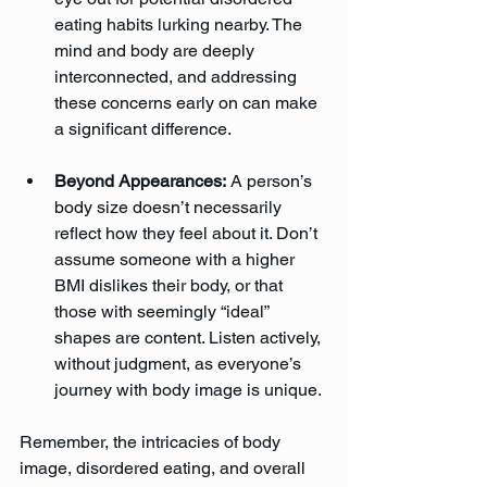
eating habits lurking nearby. The 
mind and body are deeply 
interconnected, and addressing 
these concerns early on can make 
a significant difference.
Beyond Appearances:
 A person’s 
body size doesn’t necessarily 
reflect how they feel about it. Don’t 
assume someone with a higher 
BMI dislikes their body, or that 
those with seemingly “ideal” 
shapes are content. Listen actively, 
without judgment, as everyone’s 
journey with body image is unique.
Remember, the intricacies of body 
image, disordered eating, and overall 