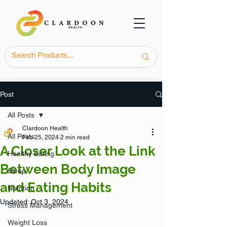
Post
All Posts
Clardoon Health
All Posts
Feb 25, 2024
2 min read
A Closer Look at the Link
Healthy Eating
Between Body Image
Sleep
and Eating Habits
Nutrition
Updated:
Oct 3, 2024
Stress Management
Weight Loss