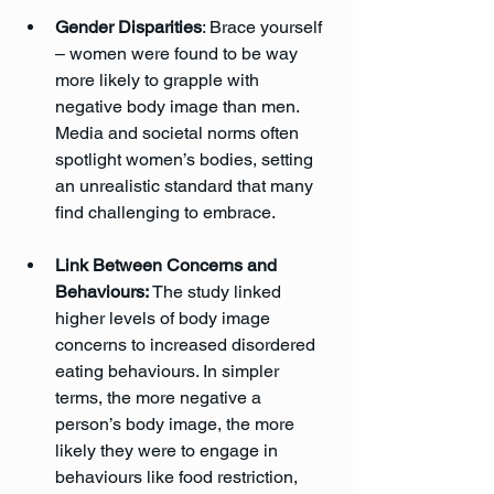
Gender Disparities
: Brace yourself 
– women were found to be way 
more likely to grapple with 
negative body image than men. 
Media and societal norms often 
spotlight women’s bodies, setting 
an unrealistic standard that many 
find challenging to embrace.
Link Between Concerns and 
Behaviours:
 The study linked 
higher levels of body image 
concerns to increased disordered 
eating behaviours. In simpler 
terms, the more negative a 
person’s body image, the more 
likely they were to engage in 
behaviours like food restriction, 