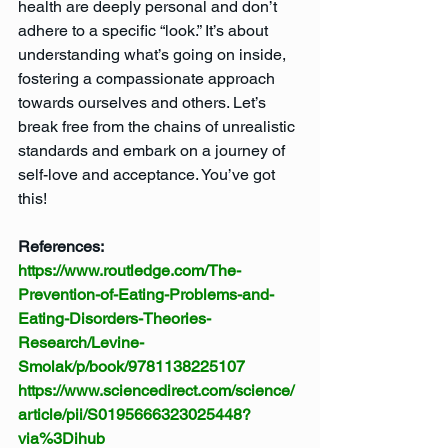
health are deeply personal and don’t 
adhere to a specific “look.” It’s about 
understanding what’s going on inside, 
fostering a compassionate approach 
towards ourselves and others. Let’s 
break free from the chains of unrealistic 
standards and embark on a journey of 
self-love and acceptance. You’ve got 
this!
References: 
https://www.routledge.com/The-
Prevention-of-Eating-Problems-and-
Eating-Disorders-Theories-
Research/Levine-
Smolak/p/book/9781138225107
https://www.sciencedirect.com/science/
article/pii/S0195666323025448?
via%3Dihub