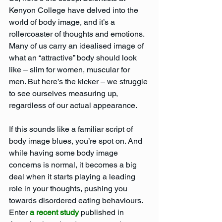
Kenyon College have delved into the 
world of body image, and it’s a 
rollercoaster of thoughts and emotions. 
Many of us carry an idealised image of 
what an “attractive” body should look 
like – slim for women, muscular for 
men. But here’s the kicker – we struggle 
to see ourselves measuring up, 
regardless of our actual appearance.
If this sounds like a familiar script of 
body image blues, you’re spot on. And 
while having some body image 
concerns is normal, it becomes a big 
deal when it starts playing a leading 
role in your thoughts, pushing you 
towards disordered eating behaviours. 
Enter 
a recent study 
published in 