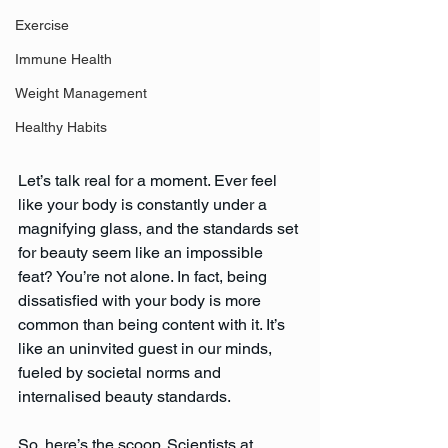
Exercise
Immune Health
Weight Management
Healthy Habits
Let’s talk real for a moment. Ever feel 
like your body is constantly under a 
magnifying glass, and the standards set 
for beauty seem like an impossible 
feat? You’re not alone. In fact, being 
dissatisfied with your body is more 
common than being content with it. It’s 
like an uninvited guest in our minds, 
fueled by societal norms and 
internalised beauty standards.
So, here’s the scoop. Scientists at 