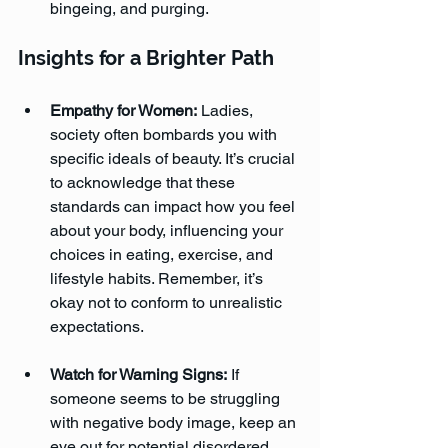
bingeing, and purging.
Insights for a Brighter Path
Empathy for Women:
 Ladies, 
society often bombards you with 
specific ideals of beauty. It’s crucial 
to acknowledge that these 
standards can impact how you feel 
about your body, influencing your 
choices in eating, exercise, and 
lifestyle habits. Remember, it’s 
okay not to conform to unrealistic 
expectations.
Watch for Warning Signs:
 If 
someone seems to be struggling 
with negative body image, keep an 
eye out for potential disordered 