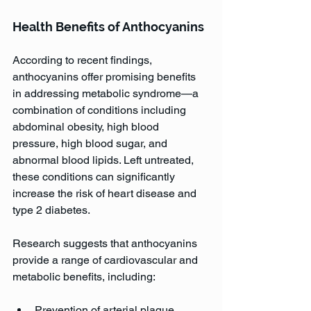
Health Benefits of Anthocyanins
According to recent findings, 
anthocyanins offer promising benefits 
in addressing metabolic syndrome—a 
combination of conditions including 
abdominal obesity, high blood 
pressure, high blood sugar, and 
abnormal blood lipids. Left untreated, 
these conditions can significantly 
increase the risk of heart disease and 
type 2 diabetes.
Research suggests that anthocyanins 
provide a range of cardiovascular and 
metabolic benefits, including:
Prevention of arterial plaque 