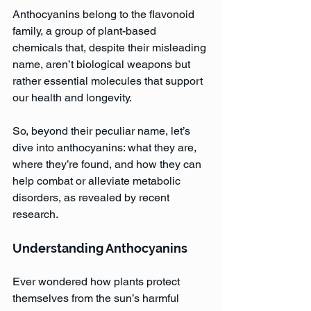
Anthocyanins belong to the flavonoid 
family, a group of plant-based 
chemicals that, despite their misleading 
name, aren’t biological weapons but 
rather essential molecules that support 
our health and longevity.
So, beyond their peculiar name, let’s 
dive into anthocyanins: what they are, 
where they’re found, and how they can 
help combat or alleviate metabolic 
disorders, as revealed by recent 
research.
Understanding Anthocyanins
Ever wondered how plants protect 
themselves from the sun’s harmful 