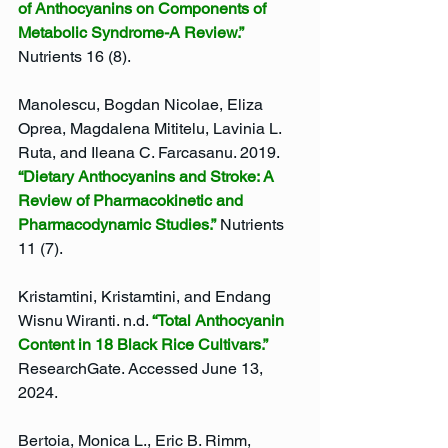
of Anthocyanins on Components of 
Metabolic Syndrome-A Review.”
Nutrients 16 (8).
Manolescu, Bogdan Nicolae, Eliza 
Oprea, Magdalena Mititelu, Lavinia L. 
Ruta, and Ileana C. Farcasanu. 2019. 
“Dietary Anthocyanins and Stroke: A 
Review of Pharmacokinetic and 
Pharmacodynamic Studies.”
 Nutrients 
11 (7).
Kristamtini, Kristamtini, and Endang 
Wisnu Wiranti. n.d. 
“Total Anthocyanin 
Content in 18 Black Rice Cultivars.”
ResearchGate. Accessed June 13, 
2024.
Bertoia, Monica L., Eric B. Rimm, 