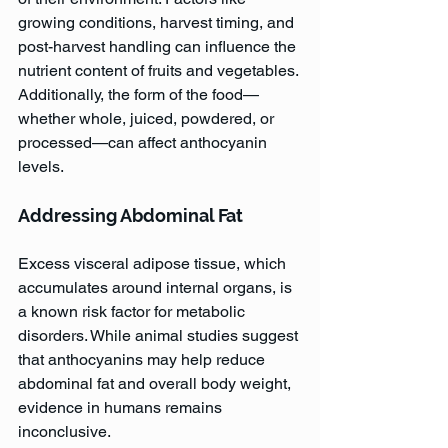
growing conditions, harvest timing, and 
post-harvest handling can influence the 
nutrient content of fruits and vegetables. 
Additionally, the form of the food—
whether whole, juiced, powdered, or 
processed—can affect anthocyanin 
levels.
Addressing Abdominal Fat
Excess visceral adipose tissue, which 
accumulates around internal organs, is 
a known risk factor for metabolic 
disorders. While animal studies suggest 
that anthocyanins may help reduce 
abdominal fat and overall body weight, 
evidence in humans remains 
inconclusive. 