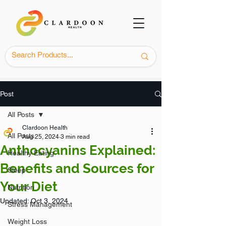
Post
All Posts
Clardoon Health
All Posts
Aug 25, 2024
3 min read
Anthocyanins Explained:
Healthy Eating
Benefits and Sources for
Sleep
Your Diet
Nutrition
Updated:
Oct 3, 2024
Stress Management
Weight Loss