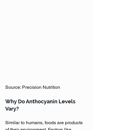
Source: Precision Nutrition
Why Do Anthocyanin Levels 
Vary?
Similar to humans, foods are products 
of their environment. Factors like 