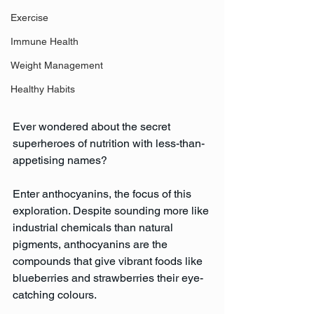
Exercise
Immune Health
Weight Management
Healthy Habits
Ever wondered about the secret 
superheroes of nutrition with less-than-
appetising names? 
Enter anthocyanins, the focus of this 
exploration. Despite sounding more like 
industrial chemicals than natural 
pigments, anthocyanins are the 
compounds that give vibrant foods like 
blueberries and strawberries their eye-
catching colours.