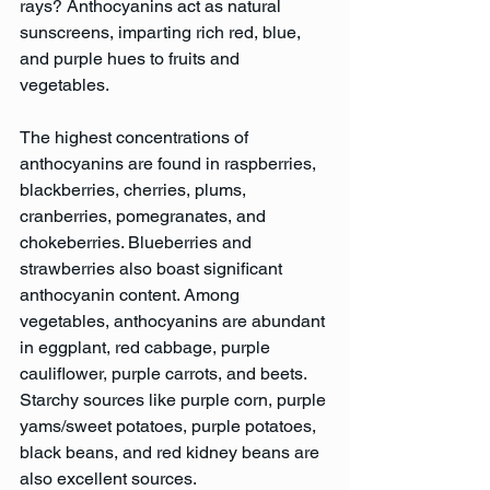
rays? Anthocyanins act as natural 
sunscreens, imparting rich red, blue, 
and purple hues to fruits and 
vegetables.
The highest concentrations of 
anthocyanins are found in raspberries, 
blackberries, cherries, plums, 
cranberries, pomegranates, and 
chokeberries. Blueberries and 
strawberries also boast significant 
anthocyanin content. Among 
vegetables, anthocyanins are abundant 
in eggplant, red cabbage, purple 
cauliflower, purple carrots, and beets. 
Starchy sources like purple corn, purple 
yams/sweet potatoes, purple potatoes, 
black beans, and red kidney beans are 
also excellent sources.