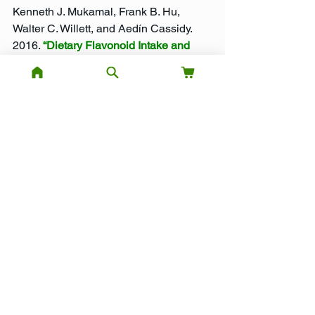
Kenneth J. Mukamal, Frank B. Hu, 
Walter C. Willett, and Aedín Cassidy. 
2016. 
“Dietary Flavonoid Intake and 
Weight Maintenance: Three 
Prospective Cohorts of 124,086 US 
Men and Women Followed for up to 24 
Years.”
 BMJ 352 (January): i17.
Healthy Eating
Nutrition
Weight Management
Healthy Diet
Supplements
Anthocyanins
Healthy Eating
See All
Recent Posts