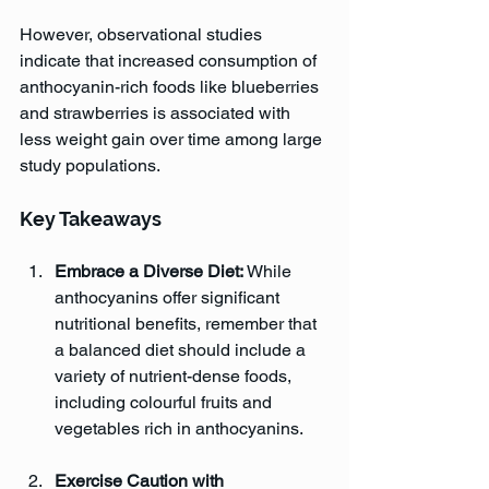
However, observational studies 
indicate that increased consumption of 
anthocyanin-rich foods like blueberries 
and strawberries is associated with 
less weight gain over time among large 
study populations.
Key Takeaways
Embrace a Diverse Diet:
 While 
anthocyanins offer significant 
nutritional benefits, remember that 
a balanced diet should include a 
variety of nutrient-dense foods, 
including colourful fruits and 
vegetables rich in anthocyanins.
Exercise Caution with 