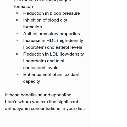
formation
Reduction in blood pressure
Inhibition of blood clot 
formation
Anti-inflammatory properties
Increase in HDL (high-density 
lipoprotein) cholesterol levels
Reduction in LDL (low-density 
lipoprotein) and total 
cholesterol levels
Enhancement of antioxidant 
capacity
If these benefits sound appealing, 
here’s where you can find significant 
anthocyanin concentrations in your diet.