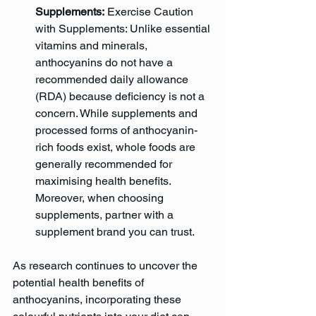
Supplements:
 Exercise Caution 
with Supplements: Unlike essential 
vitamins and minerals, 
anthocyanins do not have a 
recommended daily allowance 
(RDA) because deficiency is not a 
concern. While supplements and 
processed forms of anthocyanin-
rich foods exist, whole foods are 
generally recommended for 
maximising health benefits. 
Moreover, when choosing 
supplements, partner with a 
supplement brand you can trust.
As research continues to uncover the 
potential health benefits of 
anthocyanins, incorporating these 