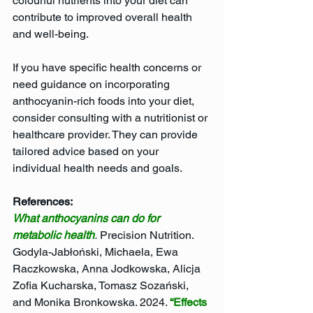
colourful nutrients into your diet can 
contribute to improved overall health 
and well-being.
If you have specific health concerns or 
need guidance on incorporating 
anthocyanin-rich foods into your diet, 
consider consulting with a nutritionist or 
healthcare provider. They can provide 
tailored advice based on your 
individual health needs and goals.
References: 
What anthocyanins can do for 
metabolic health
.
 Precision Nutrition.
Godyla-Jabłoński, Michaela, Ewa 
Raczkowska, Anna Jodkowska, Alicja 
Zofia Kucharska, Tomasz Sozański, 
and Monika Bronkowska. 2024. 
“Effects 