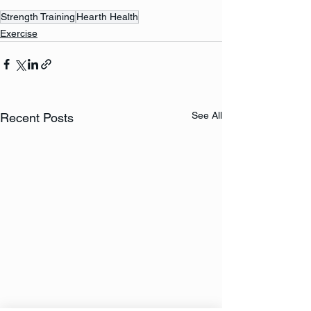
Strength Training
Hearth Health
Exercise
See All
Recent Posts