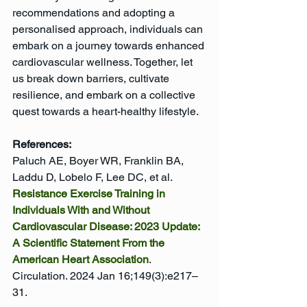
recommendations and adopting a 
personalised approach, individuals can 
embark on a journey towards enhanced 
cardiovascular wellness. Together, let 
us break down barriers, cultivate 
resilience, and embark on a collective 
quest towards a heart-healthy lifestyle.
References:
Paluch AE, Boyer WR, Franklin BA, 
Laddu D, Lobelo F, Lee DC, et al. 
Resistance Exercise Training in 
Individuals With and Without 
Cardiovascular Disease: 2023 Update: 
A Scientific Statement From the 
American Heart Association
. 
Circulation. 2024 Jan 16;149(3):e217–
31.