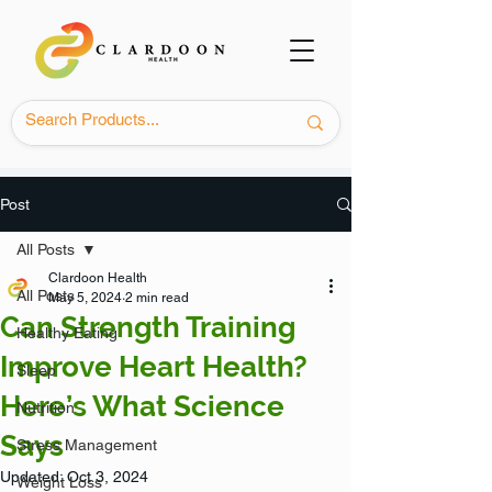
Post
All Posts
Clardoon Health
All Posts
May 5, 2024
2 min read
Can Strength Training
Healthy Eating
Improve Heart Health?
Sleep
Here’s What Science
Nutrition
Says
Stress Management
Updated:
Oct 3, 2024
Weight Loss