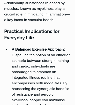
Additionally, substances released by 
muscles, known as myokines, play a 
crucial role in mitigating inflammation—
a key factor in vascular health.
Practical Implications for 
Everyday Life
A Balanced Exercise Approach: 
Dispelling the notion of an either/or 
scenario between strength training 
and cardio, individuals are 
encouraged to embrace an 
integrated fitness routine that 
encompasses both modalities. By 
harnessing the synergistic benefits 
of resistance and aerobic 
exercises, people can maximise 