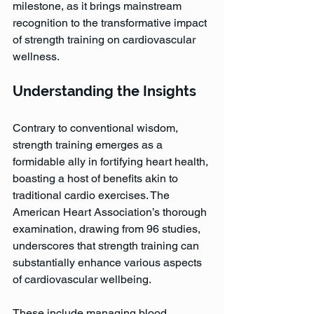
milestone, as it brings mainstream 
recognition to the transformative impact 
of strength training on cardiovascular 
wellness.
Understanding the Insights
Contrary to conventional wisdom, 
strength training emerges as a 
formidable ally in fortifying heart health, 
boasting a host of benefits akin to 
traditional cardio exercises. The 
American Heart Association’s thorough 
examination, drawing from 96 studies, 
underscores that strength training can 
substantially enhance various aspects 
of cardiovascular wellbeing. 
These include managing blood 