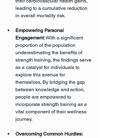
their cardiovascular health gains, 
leading to a cumulative reduction 
in overall mortality risk.
Empowering Personal 
Engagement:
 With a significant 
proportion of the population 
underestimating the benefits of 
strength training, the findings serve 
as a catalyst for individuals to 
explore this avenue for 
themselves. By bridging the gap 
between knowledge and action, 
people are empowered to 
incorporate strength training as a 
vital component of their wellness 
journey.
Overcoming Common Hurdles: 