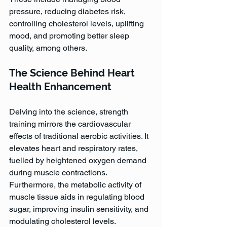
pressure, reducing diabetes risk, 
controlling cholesterol levels, uplifting 
mood, and promoting better sleep 
quality, among others.
The Science Behind Heart 
Health Enhancement
Delving into the science, strength 
training mirrors the cardiovascular 
effects of traditional aerobic activities. It 
elevates heart and respiratory rates, 
fuelled by heightened oxygen demand 
during muscle contractions. 
Furthermore, the metabolic activity of 
muscle tissue aids in regulating blood 
sugar, improving insulin sensitivity, and 
modulating cholesterol levels. 