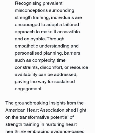
Recognising prevalent 
misconceptions surrounding 
strength training, individuals are 
encouraged to adopt a tailored 
approach to make it accessible 
and enjoyable. Through 
empathetic understanding and 
personalised planning, barriers 
such as complexity, time 
constraints, discomfort, or resource 
availability can be addressed, 
paving the way for sustained 
engagement.
The groundbreaking insights from the 
American Heart Association shed light 
on the transformative potential of 
strength training in nurturing heart 
health. By embracing evidence-based 