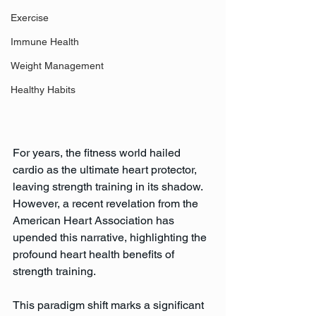
Exercise
Immune Health
Weight Management
Healthy Habits
For years, the fitness world hailed 
cardio as the ultimate heart protector, 
leaving strength training in its shadow. 
However, a recent revelation from the 
American Heart Association has 
upended this narrative, highlighting the 
profound heart health benefits of 
strength training. 
This paradigm shift marks a significant 