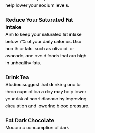
help lower your sodium levels.
Reduce Your Saturated Fat 
Intake
Aim to keep your saturated fat intake 
below 7% of your daily calories. Use 
healthier fats, such as olive oil or 
avocado, and avoid foods that are high 
in unhealthy fats.
Drink Tea
Studies suggest that drinking one to 
three cups of tea a day may help lower 
your risk of heart disease by improving 
circulation and lowering blood pressure.
Eat Dark Chocolate
Moderate consumption of dark 