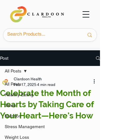
Post
All Posts
Clardoon Health
All Posts
Feb 17, 2025
4 min read
Celebrate the Month of
Healthy Eating
Hearts by Taking Care of
Sleep
Your Heart—Here’s How
Nutrition
Stress Management
Weight Loss