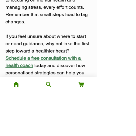
managing stress, every effort counts. 
Remember that small steps lead to big 
changes.
If you feel unsure about where to start 
or need guidance, why not take the first 
step toward a healthier heart? 
Schedule a free consultation with a 
health coach
 today and discover how 
personalised strategies can help you 
improve your heart health and overall 
well-being.
References:
The Healthline Editorial Team. (2024, 
April 22). 
25 tips to improve your heart 
health
.
 Healthline.
Exercise
Healthy Habits
Heart Health