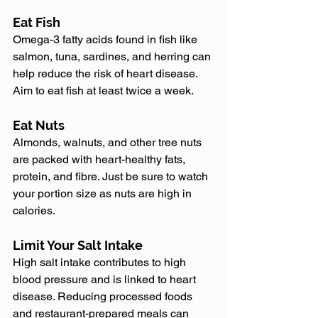
Eat Fish
Omega-3 fatty acids found in fish like 
salmon, tuna, sardines, and herring can 
help reduce the risk of heart disease. 
Aim to eat fish at least twice a week.
Eat Nuts
Almonds, walnuts, and other tree nuts 
are packed with heart-healthy fats, 
protein, and fibre. Just be sure to watch 
your portion size as nuts are high in 
calories.
Limit Your Salt Intake
High salt intake contributes to high 
blood pressure and is linked to heart 
disease. Reducing processed foods 
and restaurant-prepared meals can 