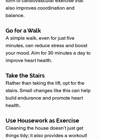
form of cardiovascular exercise that 
also improves coordination and 
balance.
Go for a Walk
A simple walk, even for just five 
minutes, can reduce stress and boost 
your mood. Aim for 30 minutes a day to 
improve heart health.
Take the Stairs
Rather than taking the lift, opt for the 
stairs. Small changes like this can help 
build endurance and promote heart 
health.
Use Housework as Exercise
Cleaning the house doesn’t just get 
things tidy; it also provides a workout! 