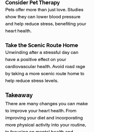
Consider Pet Therapy
Pets offer more than just love. Studies 
show they can lower blood pressure 
and help reduce stress, benefiting your 
heart health.
Take the Scenic Route Home
Unwinding after a stressful day can 
have a positive effect on your 
cardiovascular health. Avoid road rage 
by taking a more scenic route home to 
help reduce stress levels.
Takeaway
There are many changes you can make 
to improve your heart health. From 
improving your diet and incorporating 
more physical activity into your routine, 
to focusing on mental health and 