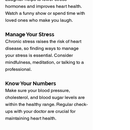
hormones and improves heart health. 
Watch a funny show or spend time with 
loved ones who make you laugh.
Manage Your Stress
Chronic stress raises the risk of heart 
disease, so finding ways to manage 
your stress is essential. Consider 
mindfulness, meditation, or talking to a 
professional.
Know Your Numbers
Make sure your blood pressure, 
cholesterol, and blood sugar levels are 
within the healthy range. Regular check-
ups with your doctor are crucial for 
maintaining heart health.