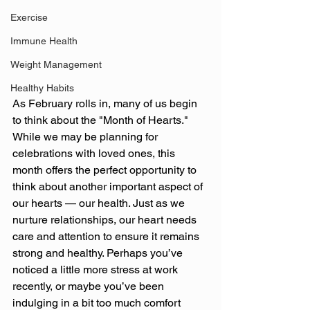
Exercise
Immune Health
Weight Management
Healthy Habits
As February rolls in, many of us begin 
to think about the "Month of Hearts." 
While we may be planning for 
celebrations with loved ones, this 
month offers the perfect opportunity to 
think about another important aspect of 
our hearts — our health. Just as we 
nurture relationships, our heart needs 
care and attention to ensure it remains 
strong and healthy. Perhaps you’ve 
noticed a little more stress at work 
recently, or maybe you’ve been 
indulging in a bit too much comfort 