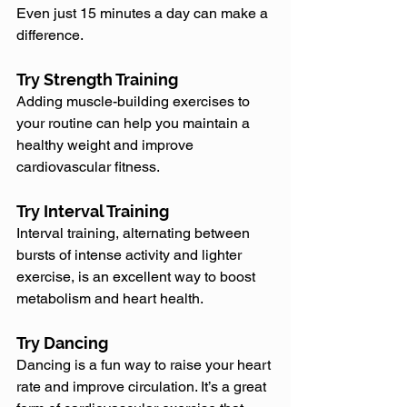
Even just 15 minutes a day can make a 
difference.
Try Strength Training
Adding muscle-building exercises to 
your routine can help you maintain a 
healthy weight and improve 
cardiovascular fitness.
Try Interval Training
Interval training, alternating between 
bursts of intense activity and lighter 
exercise, is an excellent way to boost 
metabolism and heart health.
Try Dancing
Dancing is a fun way to raise your heart 
rate and improve circulation. It’s a great 