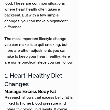
food. These are common situations 
where heart health often takes a 
backseat. But with a few simple 
changes, you can make a significant 
difference.
The most important lifestyle change 
you can make is to quit smoking, but 
there are other adjustments you can 
make to keep your heart healthy. Here 
are some practical steps you can follow.
1. Heart-Healthy Diet 
Changes
Manage Excess Body Fat
Research shows that excess belly fat is 
linked to higher blood pressure and 
unhealthy blood lipid levels. If you’re 