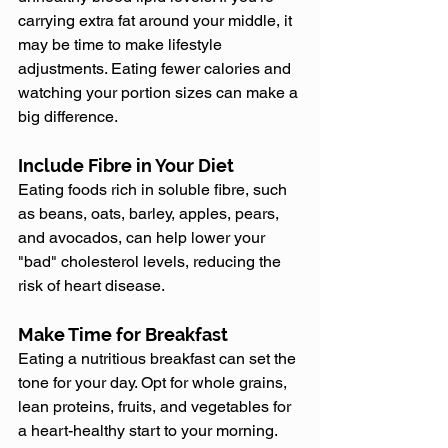
carrying extra fat around your middle, it 
may be time to make lifestyle 
adjustments. Eating fewer calories and 
watching your portion sizes can make a 
big difference.
Include Fibre in Your Diet
Eating foods rich in soluble fibre, such 
as beans, oats, barley, apples, pears, 
and avocados, can help lower your 
"bad" cholesterol levels, reducing the 
risk of heart disease.
Make Time for Breakfast
Eating a nutritious breakfast can set the 
tone for your day. Opt for whole grains, 
lean proteins, fruits, and vegetables for 
a heart-healthy start to your morning.