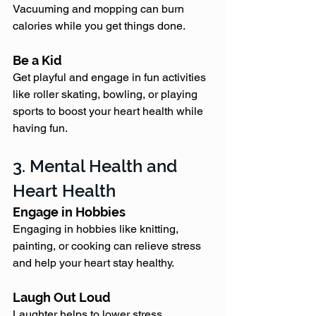
Vacuuming and mopping can burn 
calories while you get things done.
Be a Kid
Get playful and engage in fun activities 
like roller skating, bowling, or playing 
sports to boost your heart health while 
having fun.
3. Mental Health and 
Heart Health
Engage in Hobbies
Engaging in hobbies like knitting, 
painting, or cooking can relieve stress 
and help your heart stay healthy.
Laugh Out Loud
Laughter helps to lower stress 