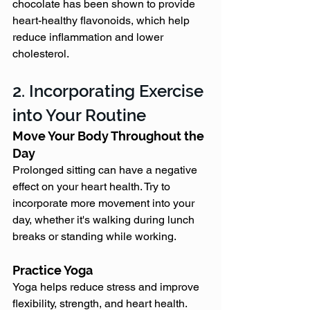
chocolate has been shown to provide 
heart-healthy flavonoids, which help 
reduce inflammation and lower 
cholesterol.
2. Incorporating Exercise 
into Your Routine
Move Your Body Throughout the 
Day
Prolonged sitting can have a negative 
effect on your heart health. Try to 
incorporate more movement into your 
day, whether it's walking during lunch 
breaks or standing while working.
Practice Yoga
Yoga helps reduce stress and improve 
flexibility, strength, and heart health. 