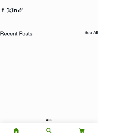
See All
Recent Posts