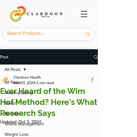
Post
All Posts
Clardoon Health
All Posts
Mar 24, 2024
2 min read
Ever Heard of the Wim
Healthy Eating
Hof Method? Here’s What
Sleep
Research Says
Nutrition
Updated:
Oct 3, 2024
Stress Management
Weight Loss