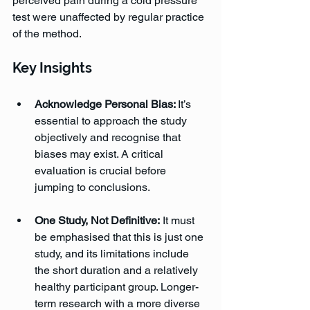
perceived pain during a cold pressure 
test were unaffected by regular practice 
of the method.
Key Insights
Acknowledge Personal Bias: 
It’s 
essential to approach the study 
objectively and recognise that 
biases may exist. A critical 
evaluation is crucial before 
jumping to conclusions.
One Study, Not Definitive:
 It must 
be emphasised that this is just one 
study, and its limitations include 
the short duration and a relatively 
healthy participant group. Longer-
term research with a more diverse 