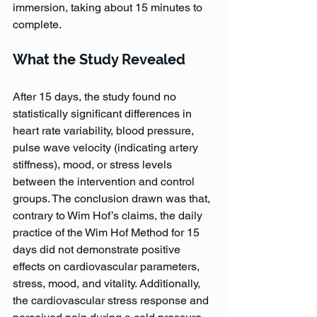
immersion, taking about 15 minutes to 
complete.
What the Study Revealed
After 15 days, the study found no 
statistically significant differences in 
heart rate variability, blood pressure, 
pulse wave velocity (indicating artery 
stiffness), mood, or stress levels 
between the intervention and control 
groups. The conclusion drawn was that, 
contrary to Wim Hof’s claims, the daily 
practice of the Wim Hof Method for 15 
days did not demonstrate positive 
effects on cardiovascular parameters, 
stress, mood, and vitality. Additionally, 
the cardiovascular stress response and 