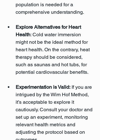
population is needed for a 
comprehensive understanding.
Explore Alternatives for Heart 
Health
: Cold water immersion 
might not be the ideal method for 
heart health. On the contrary, heat 
therapy should be considered, 
such as saunas and hot tubs, for 
potential cardiovascular benefits.
Experimentation is Valid:
 If you are 
intrigued by the Wim Hof Method, 
it’s acceptable to explore it 
cautiously. Consult your doctor and 
set up an experiment, monitoring 
relevant health metrics and 
adjusting the protocol based on 
outcomes.