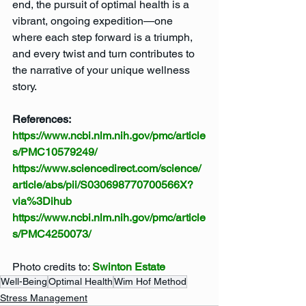
end, the pursuit of optimal health is a 
vibrant, ongoing expedition—one 
where each step forward is a triumph, 
and every twist and turn contributes to 
the narrative of your unique wellness 
story.
References:
https://www.ncbi.nlm.nih.gov/pmc/article
s/PMC10579249/
https://www.sciencedirect.com/science/
article/abs/pii/S030698770700566X?
via%3Dihub
https://www.ncbi.nlm.nih.gov/pmc/article
s/PMC4250073/
Photo credits to: 
Swinton Estate
Well-Being
Optimal Health
Wim Hof Method
Stress Management