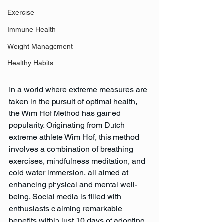
Exercise
Immune Health
Weight Management
Healthy Habits
In a world where extreme measures are 
taken in the pursuit of optimal health, 
the Wim Hof Method has gained 
popularity. Originating from Dutch 
extreme athlete Wim Hof, this method 
involves a combination of breathing 
exercises, mindfulness meditation, and 
cold water immersion, all aimed at 
enhancing physical and mental well-
being. Social media is filled with 
enthusiasts claiming remarkable 
benefits within just 10 days of adopting 