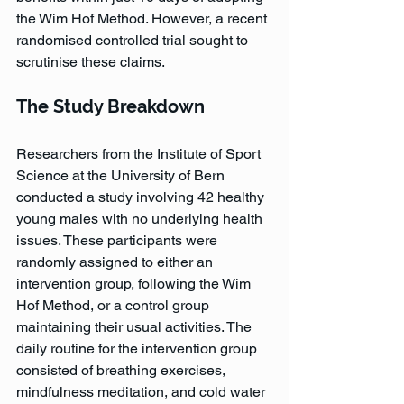
the Wim Hof Method. However, a recent 
randomised controlled trial sought to 
scrutinise these claims.
The Study Breakdown
Researchers from the Institute of Sport 
Science at the University of Bern 
conducted a study involving 42 healthy 
young males with no underlying health 
issues. These participants were 
randomly assigned to either an 
intervention group, following the Wim 
Hof Method, or a control group 
maintaining their usual activities. The 
daily routine for the intervention group 
consisted of breathing exercises, 
mindfulness meditation, and cold water 