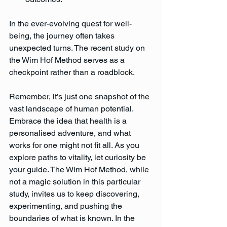
In the ever-evolving quest for well-
being, the journey often takes 
unexpected turns. The recent study on 
the Wim Hof Method serves as a 
checkpoint rather than a roadblock. 
Remember, it’s just one snapshot of the 
vast landscape of human potential. 
Embrace the idea that health is a 
personalised adventure, and what 
works for one might not fit all. As you 
explore paths to vitality, let curiosity be 
your guide. The Wim Hof Method, while 
not a magic solution in this particular 
study, invites us to keep discovering, 
experimenting, and pushing the 
boundaries of what is known. In the 