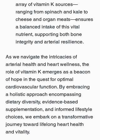
array of vitamin K sources—
ranging from spinach and kale to 
cheese and organ meats—ensures 
a balanced intake of this vital 
nutrient, supporting both bone 
integrity and arterial resilience.
As we navigate the intricacies of 
arterial health and heart wellness, the 
role of vitamin K emerges as a beacon 
of hope in the quest for optimal 
cardiovascular function. By embracing 
a holistic approach encompassing 
dietary diversity, evidence-based 
supplementation, and informed lifestyle 
choices, we embark on a transformative 
journey toward lifelong heart health 
and vitality.