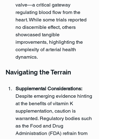
valve—a critical gateway 
regulating blood flow from the 
heart. While some trials reported 
no discernible effect, others 
showcased tangible 
improvements, highlighting the 
complexity of arterial health 
dynamics.
Navigating the Terrain
Supplemental Considerations:
Despite emerging evidence hinting 
at the benefits of vitamin K 
supplementation, caution is 
warranted. Regulatory bodies such 
as the Food and Drug 
Administration (FDA) refrain from 