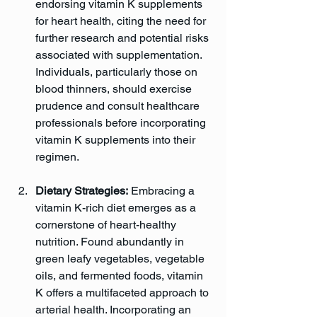
endorsing vitamin K supplements 
for heart health, citing the need for 
further research and potential risks 
associated with supplementation. 
Individuals, particularly those on 
blood thinners, should exercise 
prudence and consult healthcare 
professionals before incorporating 
vitamin K supplements into their 
regimen.
Dietary Strategies:
 Embracing a 
vitamin K-rich diet emerges as a 
cornerstone of heart-healthy 
nutrition. Found abundantly in 
green leafy vegetables, vegetable 
oils, and fermented foods, vitamin 
K offers a multifaceted approach to 
arterial health. Incorporating an 