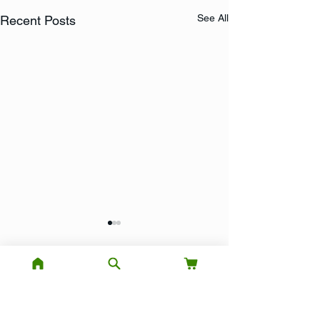
See All
Recent Posts
Comments