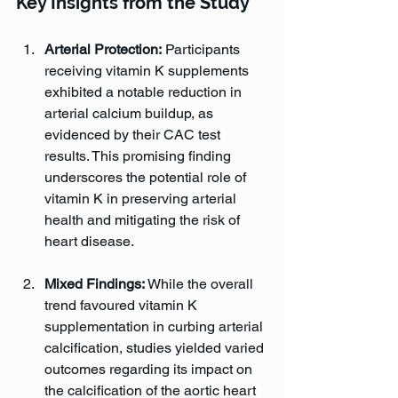
Key Insights from the Study
Arterial Protection:
 Participants 
receiving vitamin K supplements 
exhibited a notable reduction in 
arterial calcium buildup, as 
evidenced by their CAC test 
results. This promising finding 
underscores the potential role of 
vitamin K in preserving arterial 
health and mitigating the risk of 
heart disease.
Mixed Findings:
 While the overall 
trend favoured vitamin K 
supplementation in curbing arterial 
calcification, studies yielded varied 
outcomes regarding its impact on 
the calcification of the aortic heart 