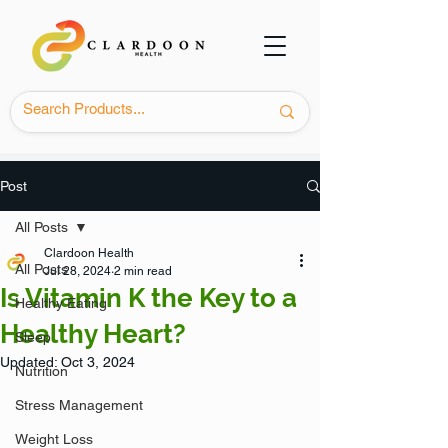
Post
All Posts
Clardoon Health
All Posts
Jul 28, 2024
2 min read
Is Vitamin K the Key to a
Healthy Eating
Healthy Heart?
Sleep
Updated:
Oct 3, 2024
Nutrition
Stress Management
Weight Loss