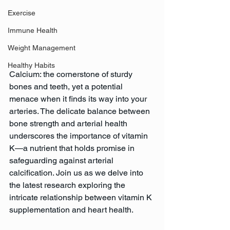
Exercise
Immune Health
Weight Management
Healthy Habits
Calcium: the cornerstone of sturdy 
bones and teeth, yet a potential 
menace when it finds its way into your 
arteries. The delicate balance between 
bone strength and arterial health 
underscores the importance of vitamin 
K—a nutrient that holds promise in 
safeguarding against arterial 
calcification. Join us as we delve into 
the latest research exploring the 
intricate relationship between vitamin K 
supplementation and heart health.