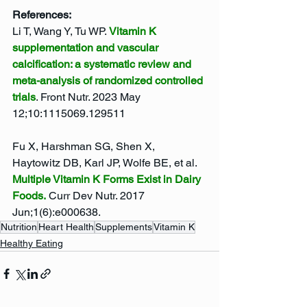
References: 
Li T, Wang Y, Tu WP. 
Vitamin K 
supplementation and vascular 
calcification: a systematic review and 
meta-analysis of randomized controlled 
trials
. Front Nutr. 2023 May 
12;10:1115069.129511
Fu X, Harshman SG, Shen X, 
Haytowitz DB, Karl JP, Wolfe BE, et al. 
Multiple Vitamin K Forms Exist in Dairy 
Foods.
 Curr Dev Nutr. 2017 
Jun;1(6):e000638.
Nutrition
Heart Health
Supplements
Vitamin K
Healthy Eating