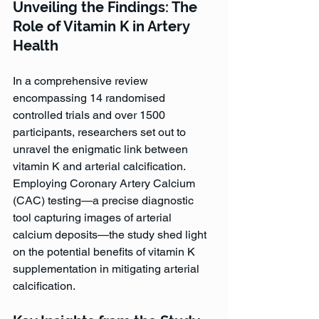
Unveiling the Findings: The 
Role of Vitamin K in Artery 
Health
In a comprehensive review 
encompassing 14 randomised 
controlled trials and over 1500 
participants, researchers set out to 
unravel the enigmatic link between 
vitamin K and arterial calcification. 
Employing Coronary Artery Calcium 
(CAC) testing—a precise diagnostic 
tool capturing images of arterial 
calcium deposits—the study shed light 
on the potential benefits of vitamin K 
supplementation in mitigating arterial 
calcification.