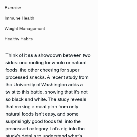
Exercise
Immune Health
Weight Management
Healthy Habits
Think of it as a showdown between two 
sides: one rooting for whole or natural 
foods, the other cheering for super 
processed snacks. A recent study from 
the University of Washington adds a 
twist to this battle, showing that it’s not 
so black and white. The study reveals 
that making a meal plan from only 
natural foods isn’t easy, and some 
surprisingly good foods fall into the 
processed category. Let’s dig into the 
study’s details to understand what’s 