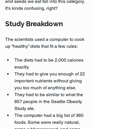
and seeds we eat fall into this category. 
It’s kinda confusing, right?
Study Breakdown
The scientists used a computer to cook 
up “healthy” diets that fit a few rules:
The diets had to be 2,000 calories 
exactly.
They had to give you enough of 22 
important nutrients without giving 
you too much of anything else.
They had to be similar to what the 
857 people in the Seattle Obesity 
Study ate.
The computer had a big list of 360 
foods. Some were really natural, 