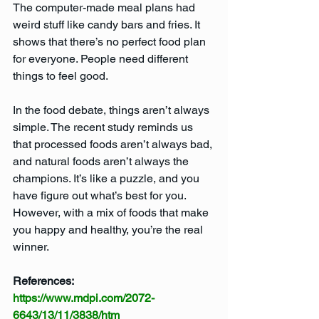
The computer-made meal plans had 
weird stuff like candy bars and fries. It 
shows that there’s no perfect food plan 
for everyone. People need different 
things to feel good.
In the food debate, things aren’t always 
simple. The recent study reminds us 
that processed foods aren’t always bad, 
and natural foods aren’t always the 
champions. It’s like a puzzle, and you 
have figure out what’s best for you. 
However, with a mix of foods that make 
you happy and healthy, you’re the real 
winner.
References:
https://www.mdpi.com/2072-
6643/13/11/3838/htm