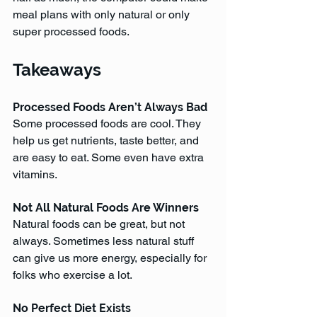
meal plans with only natural or only 
super processed foods. 
Takeaways
Processed Foods Aren’t Always Bad
Some processed foods are cool. They 
help us get nutrients, taste better, and 
are easy to eat. Some even have extra 
vitamins.
Not All Natural Foods Are Winners
Natural foods can be great, but not 
always. Sometimes less natural stuff 
can give us more energy, especially for 
folks who exercise a lot.
No Perfect Diet Exists