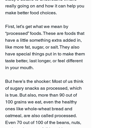
really going on and how it can help you 
make better food choices.
First, let’s get what we mean by 
“processed” foods. These are foods that 
have a little something extra added in, 
like more fat, sugar, or salt. They also 
have special things put in to make them 
taste better, last longer, or feel different 
in your mouth.
But here’s the shocker: Most of us think 
of sugary snacks as processed, which 
is true. But also, more than 90 out of 
100 grains we eat, even the healthy 
ones like whole-wheat bread and 
oatmeal, are also called processed. 
Even 70 out of 100 of the beans, nuts, 