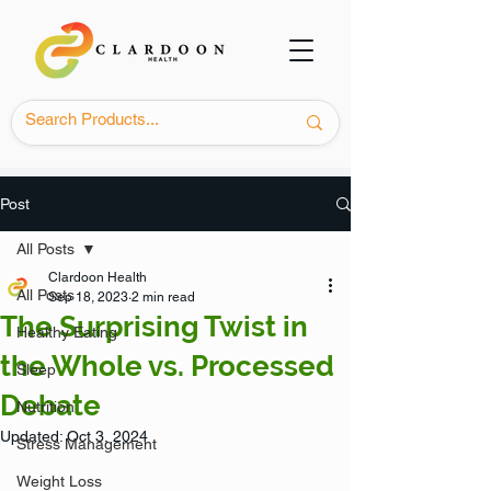
Post
All Posts
Clardoon Health
All Posts
Sep 18, 2023
2 min read
The Surprising Twist in
Healthy Eating
the Whole vs. Processed
Sleep
Debate
Nutrition
Updated:
Oct 3, 2024
Stress Management
Weight Loss