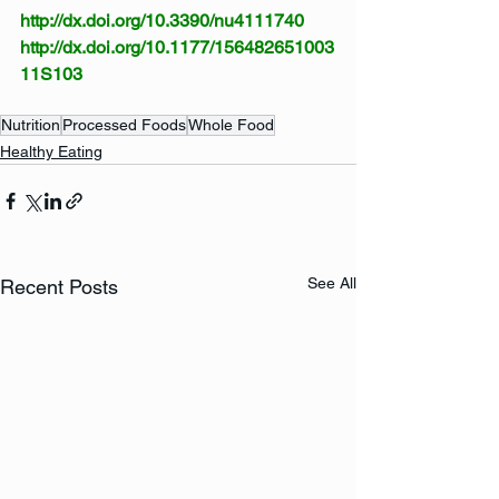
http://dx.doi.org/10.3390/nu4111740
http://dx.doi.org/10.1177/156482651003
11S103
Nutrition
Processed Foods
Whole Food
Healthy Eating
See All
Recent Posts