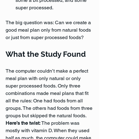
some a bit processed, and some 
super processed. 
The big question was: Can we create a 
good meal plan only from natural foods 
or just from super processed foods?
What the Study Found
The computer couldn’t make a perfect 
meal plan with only natural or only 
super processed foods. Only three 
combinations made meal plans that fit 
all the rules: One had foods from all 
groups. The others had foods from three 
groups but skipped the natural foods.
Here’s the twist: 
The problem was 
mostly with vitamin D. When they used 
half as much, the computer could make 